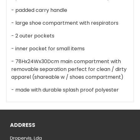
- padded carry handle
- large shoe compartment with respirators
- 2 outer pockets
- inner pocket for small items
- 78Hx24Wx30Dcm main compartment with
removable separation perfect for clean / dirty
apparel (shareable w / shoes compartment)
- made with durable splash proof polyester
ADDRESS
Dropervis, Lda