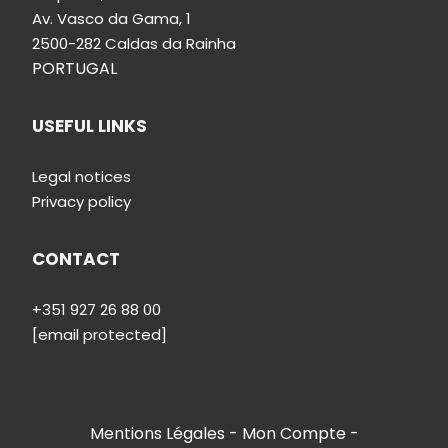
Av.
Vasco da Gama, 1
2500-282 Caldas da Rainha
PORTUGAL
USEFUL LINKS
Legal notices
Privacy policy
CONTACT
+351 927 26 88 00
[email protected]
Mentions Légales
Mon Compte