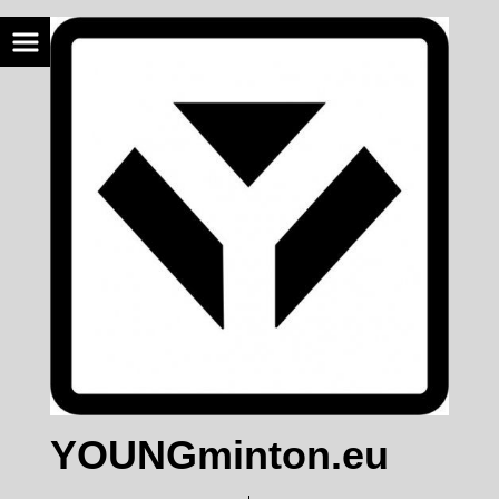
YOUNGminton.eu