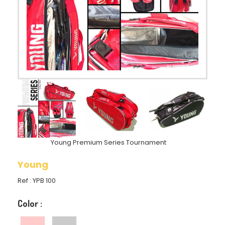
Young Premium Series Tournament
Young
Ref :
YPB 100
Color :