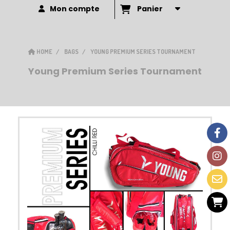
Mon compte
Panier
HOME
BAGS
YOUNG PREMIUM SERIES TOURNAMENT
Young Premium Series Tournament