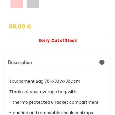
99,00
€
Sorry, Out of Stock
Description
Tournament Bag 78Hx38Wx38Dcm
This is not your average bag, with:
- thermo protected 6 racket compartment
- padded and removable shoulder straps